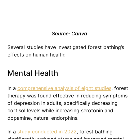
Source: Canva
Several studies have investigated forest bathing’s
effects on human health:
Mental Health
In a
comprehensive analysis of eight studies
, forest
therapy was found effective in reducing symptoms
of depression in adults, specifically decreasing
cortisol levels while increasing serotonin and
dopamine, natural endorphins.
In a
study conducted in 2022
, forest bathing