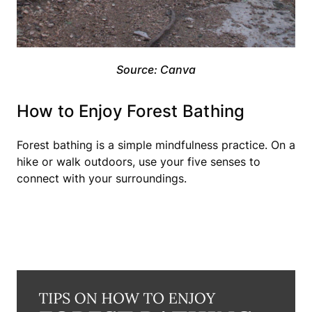
Source: Canva
How to Enjoy Forest Bathing
Forest bathing is a simple mindfulness practice. On a
hike or walk outdoors, use your five senses to
connect with your surroundings.