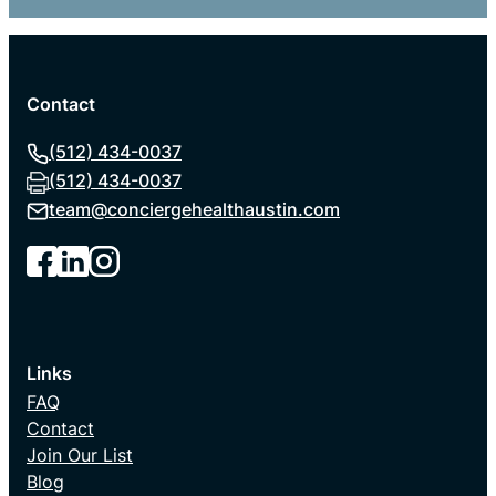
Contact
(512) 434-0037
(512) 434-0037
team@
conciergehealthaustin.com
Links
FAQ
Contact
Join Our List
Blog