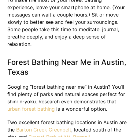
To make the most of your forest bathing
experience, leave your smartphone at home. (Your
messages can wait a couple hours.) Sit or move
slowly to better see and feel your surroundings.
Some people take this time to meditate, journal,
breathe deeply, and enjoy a deep sense of
relaxation.
Forest Bathing Near Me in Austin,
Texas
Googling “forest bathing near me” in Austin? You’ll
find plenty of parks and natural spaces perfect for
shinrin-yoku. Research even demonstrates that
urban forest bathing
is a wonderful option.
Two excellent forest bathing locations in Austin are
the
Barton Creek Greenbelt
, located south of the