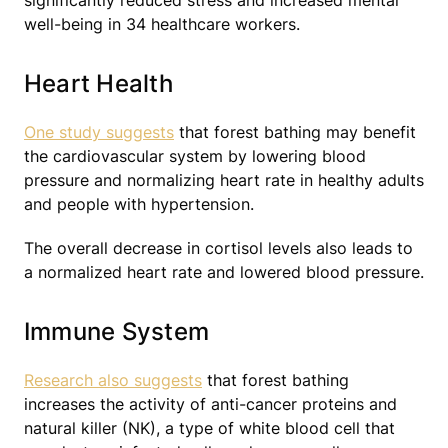
significantly reduced stress and increased mental
well-being in 34 healthcare workers.
Heart Health
One study suggests
that forest bathing may benefit
the cardiovascular system by lowering blood
pressure and normalizing heart rate in healthy adults
and people with hypertension.
The overall decrease in cortisol levels also leads to
a normalized heart rate and lowered blood pressure.
Immune System
Research also suggests
that forest bathing
increases the activity of anti-cancer proteins and
natural killer (NK), a type of white blood cell that