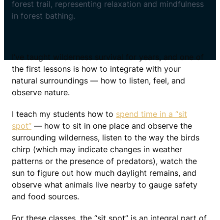
I’ve taught wilderness survival for years, and one of
the first lessons is how to integrate with your
natural surroundings — how to listen, feel, and
observe nature.
I teach my students how to
spend time in a “sit
spot”
— how to sit in one place and observe the
surrounding wilderness, listen to the way the birds
chirp (which may indicate changes in weather
patterns or the presence of predators), watch the
sun to figure out how much daylight remains, and
observe what animals live nearby to gauge safety
and food sources.
For these classes, the “sit spot” is an integral part of