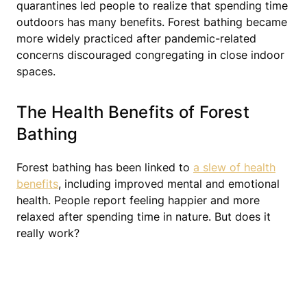
quarantines led people to realize that spending time
outdoors has many benefits. Forest bathing became
more widely practiced after pandemic-related
concerns discouraged congregating in close indoor
spaces.
The Health Benefits of Forest
Bathing
Forest bathing has been linked to
a slew of health
benefits
, including improved mental and emotional
health. People report feeling happier and more
relaxed after spending time in nature. But does it
really work?