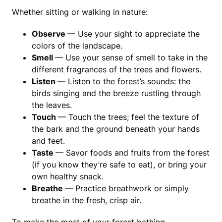
Whether sitting or walking in nature:
Observe
— Use your sight to appreciate the
colors of the landscape.
Smell
— Use your sense of smell to take in the
different fragrances of the trees and flowers.
Listen
— Listen to the forest’s sounds: the
birds singing and the breeze rustling through
the leaves.
Touch
— Touch the trees; feel the texture of
the bark and the ground beneath your hands
and feet.
Taste
— Savor foods and fruits from the forest
(if you know they’re safe to eat), or bring your
own healthy snack.
Breathe
— Practice breathwork or simply
breathe in the fresh, crisp air.