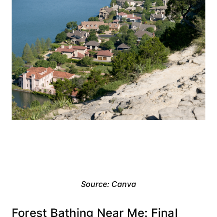
Source: Canva
Forest Bathing Near Me: Final