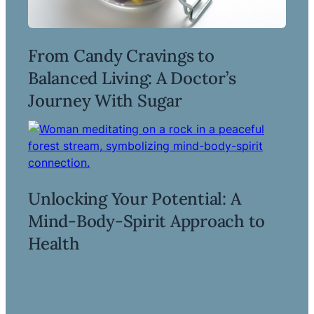
From Candy Cravings to
Balanced Living: A Doctor’s
Read more ->
Journey With Sugar
Unlocking Your Potential: A
Mind-Body-Spirit Approach to
Read more ->
Health