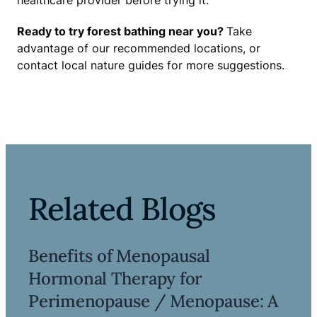
healthcare provider before trying it.
Ready to try forest bathing near you?
Take
advantage of our recommended locations, or
contact local nature guides for more suggestions.
Related Blogs
Benefits of Menopausal
Hormonal Therapy for
Perimenopause / Menopause: A
Read more ->