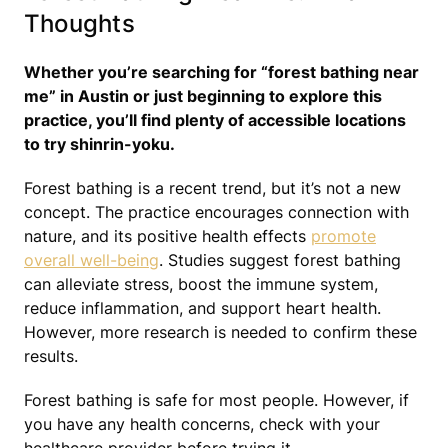
Thoughts
Whether you’re searching for “forest bathing near
me” in Austin or just beginning to explore this
practice, you’ll find plenty of accessible locations
to try shinrin-yoku.
Forest bathing is a recent trend, but it’s not a new
concept. The practice encourages connection with
nature, and its positive health effects
promote
overall well-being
. Studies suggest forest bathing
can alleviate stress, boost the immune system,
reduce inflammation, and support heart health.
However, more research is needed to confirm these
results.
Forest bathing is safe for most people. However, if
you have any health concerns, check with your