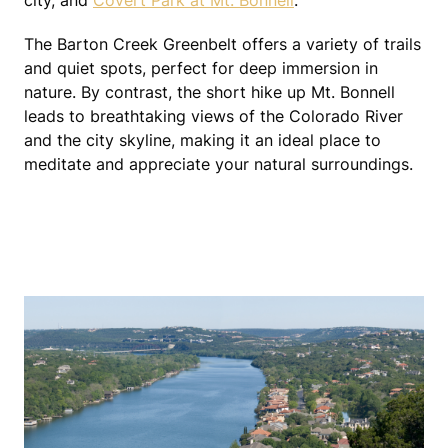
city, and
Covert Park at Mt. Bonnell
.
The Barton Creek Greenbelt offers a variety of trails
and quiet spots, perfect for deep immersion in
nature. By contrast, the short hike up Mt. Bonnell
leads to breathtaking views of the Colorado River
and the city skyline, making it an ideal place to
meditate and appreciate your natural surroundings.