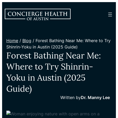
Home
/
Blog
/ Forest Bathing Near Me: Where to Try
Shinrin-Yoku in Austin (2025 Guide)
Forest Bathing Near Me:
Where to Try Shinrin-
Yoku in Austin (2025
Guide)
Written by
Dr. Manny Lee