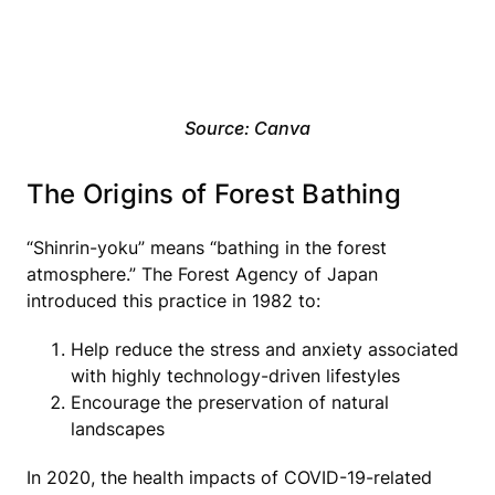
Source: Canva
The Origins of Forest Bathing
“Shinrin-yoku” means “bathing in the forest
atmosphere.” The Forest Agency of Japan
introduced this practice in 1982 to:
Help reduce the stress and anxiety associated
with highly technology-driven lifestyles
Encourage the preservation of natural
landscapes
In 2020, the health impacts of COVID-19-related