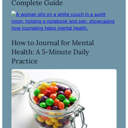
Complete Guide
How to Journal for Mental
Health: A 5-Minute Daily
Read more ->
Practice