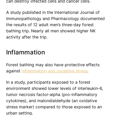
can destroy infected cells and cancer cells.
A study published in the International Journal of
Immunopathology and Pharmacology documented
the results of 12 adult men’s three-day forest
bathing trip. Nearly all men showed higher NK
activity after the trip.
Inflammation
Forest bathing may also have protective effects
against
inflammation and oxidative stress
.
In a study, participants exposed to a forest
environment showed lower levels of interleukin-6,
tumor necrosis factor-alpha (pro-inflammatory
cytokines), and malondialdehyde (an oxidative
stress marker) compared to those exposed to an
urban setting.