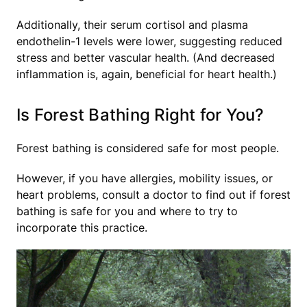
Additionally, their serum cortisol and plasma
endothelin-1 levels were lower, suggesting reduced
stress and better vascular health. (And decreased
inflammation is, again, beneficial for heart health.)
Is Forest Bathing Right for You?
Forest bathing is considered safe for most people.
However, if you have allergies, mobility issues, or
heart problems, consult a doctor to find out if forest
bathing is safe for you and where to try to
incorporate this practice.