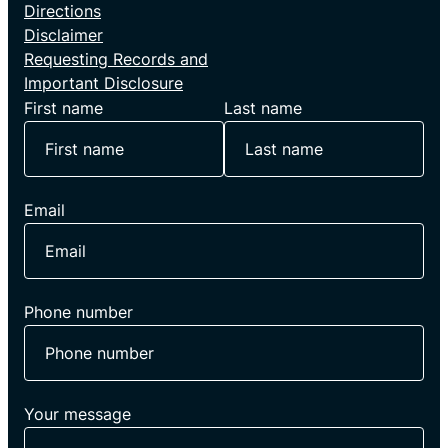
Directions
Disclaimer
Requesting Records and
Important Disclosure
First name
Last name
Email
Phone number
Your message