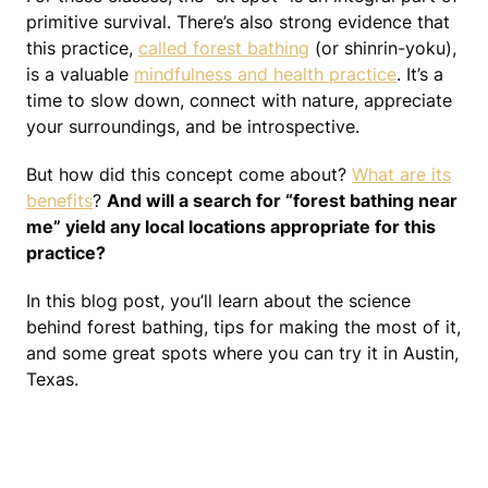
primitive survival. There’s also strong evidence that
this practice,
called forest bathing
(or shinrin-yoku),
is a valuable
mindfulness and health practice
. It’s a
time to slow down, connect with nature, appreciate
your surroundings, and be introspective.
But how did this concept come about?
What are its
benefits
?
And will a search for “forest bathing near
me” yield any local locations appropriate for this
practice?
In this blog post, you’ll learn about the science
behind forest bathing, tips for making the most of it,
and some great spots where you can try it in Austin,
Texas.