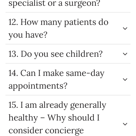
specialist or a surgeon?
12. How many patients do
you have?
13. Do you see children?
14. Can I make same-day
appointments?
15. I am already generally
healthy – Why should I
consider concierge