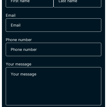
Email
Phone number
Your message