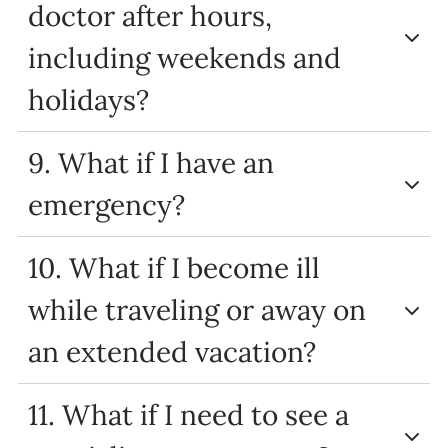
doctor after hours,
including weekends and
holidays?
9. What if I have an
emergency?
10. What if I become ill
while traveling or away on
an extended vacation?
11. What if I need to see a