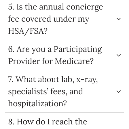
5. Is the annual concierge
fee covered under my
HSA/FSA?
6. Are you a Participating
Provider for Medicare?
7. What about lab, x-ray,
specialists’ fees, and
hospitalization?
8. How do I reach the