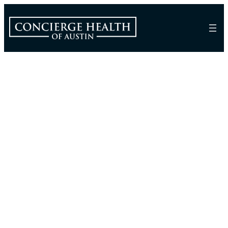
Frequently Asked
Questions