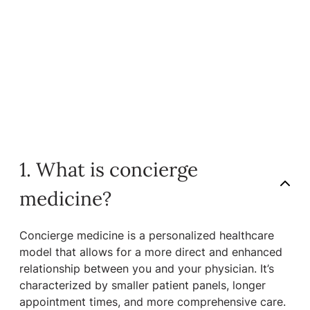
1. What is concierge
medicine?
Concierge medicine is a personalized healthcare
model that allows for a more direct and enhanced
relationship between you and your physician. It’s
characterized by smaller patient panels, longer
appointment times, and more comprehensive care.