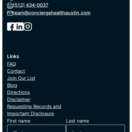
(512) 434-0037
team@
conciergehealthaustin.com
Links
FAQ
Contact
Join Our List
Blog
Directions
Disclaimer
Requesting Records and
Important Disclosure
First name
Last name