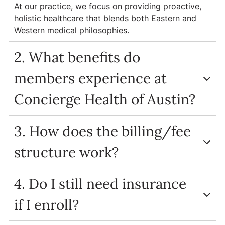
At our practice, we focus on providing proactive,
holistic healthcare that blends both Eastern and
Western medical philosophies.
2. What benefits do
members experience at
Concierge Health of Austin?
3. How does the billing/fee
structure work?
4. Do I still need insurance
if I enroll?