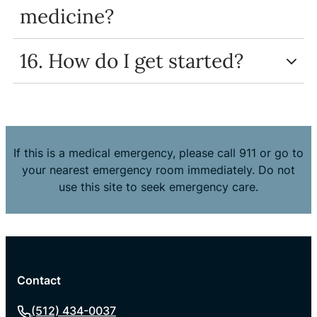
medicine?
16. How do I get started?
If this is a medical emergency, please call 911 or go to
your nearest emergency room immediately. Do not
use this site to seek emergency care.
Contact
(512) 434-0037